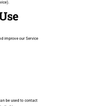
vice).
 Use
and improve our Service
can be used to contact