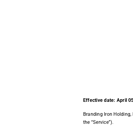
Effective date: April 0
Branding Iron Holding, 
the “Service”).