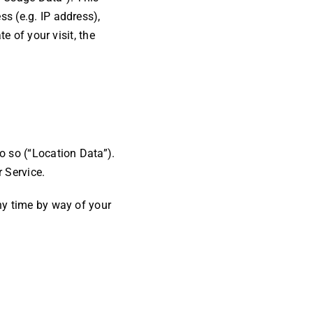
s (e.g. IP address),
e of your visit, the
o so (“Location Data”).
 Service.
ny time by way of your