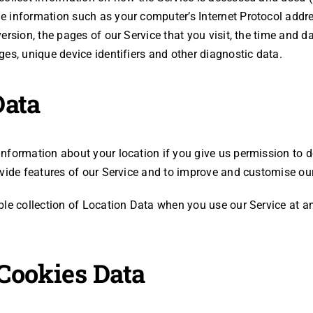
 information such as your computer’s Internet Protocol addres
rsion, the pages of our Service that you visit, the time and dat
es, unique device identifiers and other diagnostic data.
Data
nformation about your location if you give us permission to d
ovide features of our Service and to improve and customise our
ble collection of Location Data when you use our Service at a
Cookies Data