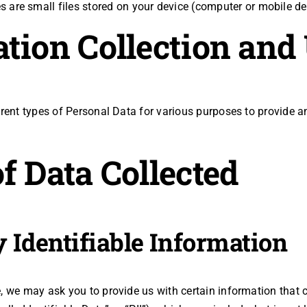
 are small files stored on your device (computer or mobile de
tion Collection and
erent types of Personal Data for various purposes to provide 
f Data Collected
 Identifiable Information
, we may ask you to provide us with certain information that 