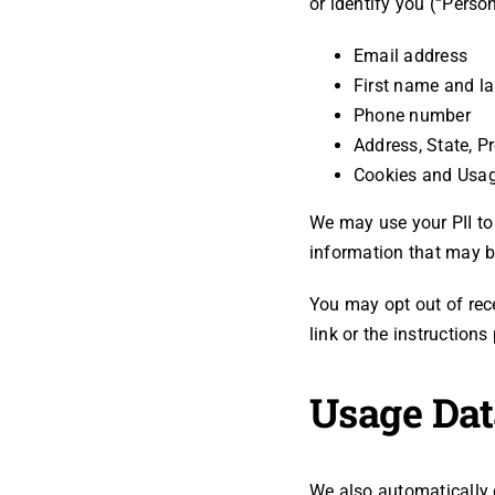
or identify you (“Person
Email address
First name and l
Phone number
Address, State, P
Cookies and Usa
We may use your PII to
information that may be
You may opt out of rec
link or the instruction
Usage Dat
We also automatically 