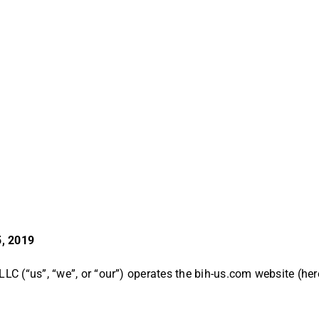
5, 2019
LLC (“us”, “we”, or “our”) operates the bih-us.com website (here