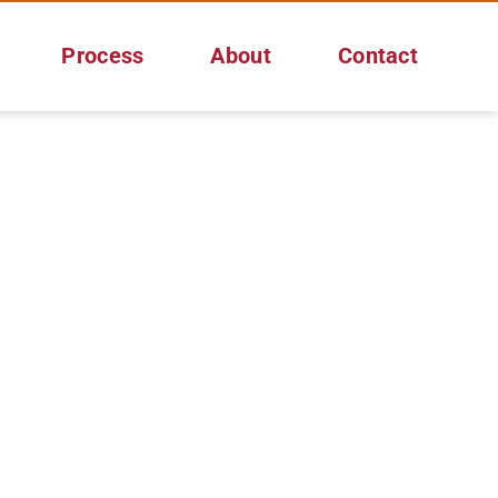
Process
About
Contact