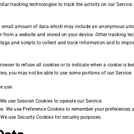
lar tracking technologies to track the activity on our Service
 a small amount of data which may include an anonymous uniqu
r from a website and stored on your device. Other tracking te
tags and scripts to collect and track information and to impr
rowser to refuse all cookies or to indicate when a cookie is be
ies, you may not be able to use some portions of our Service.
e use:
We use Session Cookies to operate our Service.
s. We use Preference Cookies to remember your preferences a
 We use Security Cookies for security purposes.