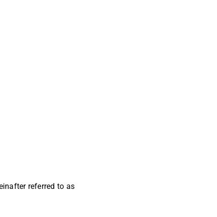
inafter referred to as