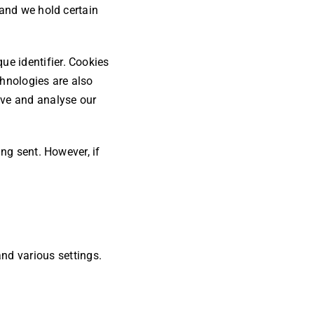
 and we hold certain
e identifier. Cookies
chnologies are also
ove and analyse our
ing sent. However, if
nd various settings.